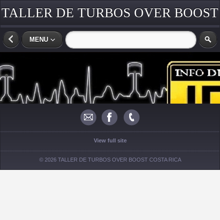
TALLER DE TURBOS OVER BOOST
COSTA RICA
MENU
View full site
© 2026 TALLER DE TURBOS OVER BOOST COSTA RICA